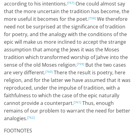
according to his intentions.
One could almost say
[757]
that the more uncertain the tradition has become, the
more useful it becomes for the poet.
We therefore
[758]
need not be surprised at the significance of tradition
for poetry, and the analogy with the conditions of the
epic will make us more inclined to accept the strange
assumption that among the Jews it was the Moses
tradition which transformed worship of Jahve into the
sense of the old Moses religion.
But the two cases
[759]
are very different.
There the result is poetry, here
[760]
religion, and for the latter we have assumed that it was
reproduced, under the impulse of tradition, with a
faithfulness to which the case of the epic naturally
cannot provide a counterpart.
Thus, enough
[761]
remains of our problem to warrant the need for better
analogies.
[762]
FOOTNOTES