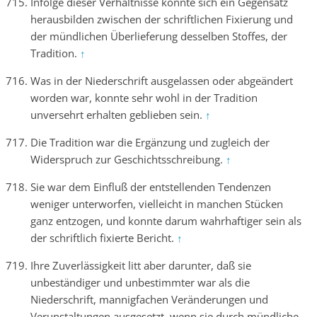
Infolge dieser Verhältnisse konnte sich ein Gegensatz
herausbilden zwischen der schriftlichen Fixierung und
der mündlichen Überlieferung desselben Stoffes, der
Tradition.
↑
Was in der Niederschrift ausgelassen oder abgeändert
worden war, konnte sehr wohl in der Tradition
unversehrt erhalten geblieben sein.
↑
Die Tradition war die Ergänzung und zugleich der
Widerspruch zur Geschichtsschreibung.
↑
Sie war dem Einfluß der entstellenden Tendenzen
weniger unterworfen, vielleicht in manchen Stücken
ganz entzogen, und konnte darum wahrhaftiger sein als
der schriftlich fixierte Bericht.
↑
Ihre Zuverlässigkeit litt aber darunter, daß sie
unbeständiger und unbestimmter war als die
Niederschrift, mannigfachen Veränderungen und
Verunstaltungen ausgesetzt, wenn sie durch mündliche