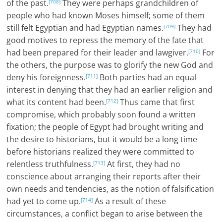
of the past.
They were perhaps grandchildren of
[708]
people who had known Moses himself; some of them
still felt Egyptian and had Egyptian names.
They had
[709]
good motives to repress the memory of the fate that
had been prepared for their leader and lawgiver.
For
[710]
the others, the purpose was to glorify the new God and
deny his foreignness.
Both parties had an equal
[711]
interest in denying that they had an earlier religion and
what its content had been.
Thus came that first
[712]
compromise, which probably soon found a written
fixation; the people of Egypt had brought writing and
the desire to historians, but it would be a long time
before historians realized they were committed to
relentless truthfulness.
At first, they had no
[713]
conscience about arranging their reports after their
own needs and tendencies, as the notion of falsification
had yet to come up.
As a result of these
[714]
circumstances, a conflict began to arise between the