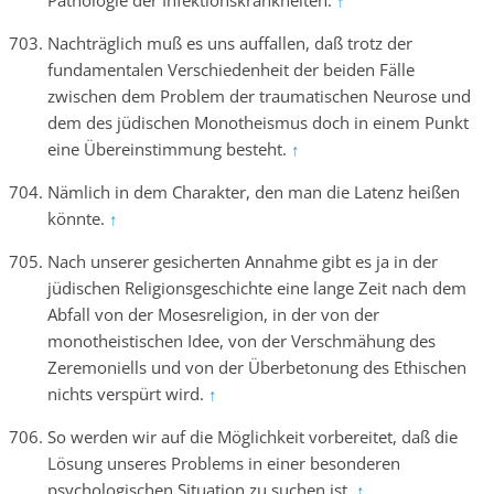
Pathologie der Infektionskrankheiten.
↑
Nachträglich muß es uns auffallen, daß trotz der
fundamentalen Verschiedenheit der beiden Fälle
zwischen dem Problem der traumatischen Neurose und
dem des jüdischen Monotheismus doch in einem Punkt
eine Übereinstimmung besteht.
↑
Nämlich in dem Charakter, den man die Latenz heißen
könnte.
↑
Nach unserer gesicherten Annahme gibt es ja in der
jüdischen Religionsgeschichte eine lange Zeit nach dem
Abfall von der Mosesreligion, in der von der
monotheistischen Idee, von der Verschmähung des
Zeremoniells und von der Überbetonung des Ethischen
nichts verspürt wird.
↑
So werden wir auf die Möglichkeit vorbereitet, daß die
Lösung unseres Problems in einer besonderen
psychologischen Situation zu suchen ist.
↑