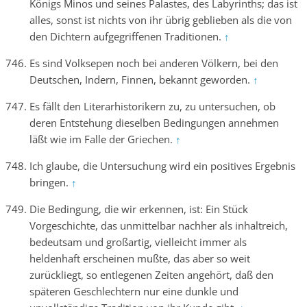
Königs Minos und seines Palastes, des Labyrinths; das ist
alles, sonst ist nichts von ihr übrig geblieben als die von
den Dichtern aufgegriffenen Traditionen.
↑
Es sind Volksepen noch bei anderen Völkern, bei den
Deutschen, Indern, Finnen, bekannt geworden.
↑
Es fällt den Literarhistorikern zu, zu untersuchen, ob
deren Entstehung dieselben Bedingungen annehmen
läßt wie im Falle der Griechen.
↑
Ich glaube, die Untersuchung wird ein positives Ergebnis
bringen.
↑
Die Bedingung, die wir erkennen, ist: Ein Stück
Vorgeschichte, das unmittelbar nachher als inhaltreich,
bedeutsam und großartig, vielleicht immer als
heldenhaft erscheinen mußte, das aber so weit
zurückliegt, so entlegenen Zeiten angehört, daß den
späteren Geschlechtern nur eine dunkle und