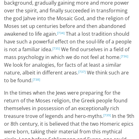
background, gradually gaining more and more power
over the spirit, and finally succeeded in transforming
the god Jahve into the Mosaic God, and the religion of
Moses set up centuries before and then abandoned
awakened to life again.
That a lost tradition should
[734]
have such a powerful effect on the soul-life of a people
is not a familiar idea.
We find ourselves in a field of
[735]
mass psychology in which we do not feel at home.
[736]
We look for analogies, for facts of at least a similar
nature, albeit in different areas.
We think such are
[737]
to be found.
[738]
In the times when the Jews were preparing for the
return of the Moses religion, the Greek people found
themselves in possession of an exceptionally rich
treasure trove of legends and hero-myths.
In the 9th
[739]
or 8th century, it is believed that the two Homeric epics
were born, taking their material from this mythical