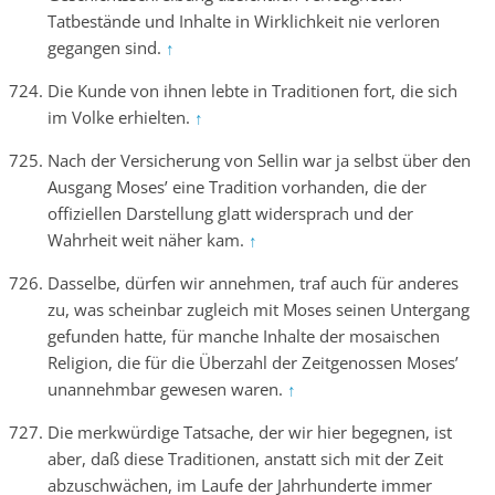
Tatbestände und Inhalte in Wirklichkeit nie verloren
gegangen sind.
↑
Die Kunde von ihnen lebte in Traditionen fort, die sich
im Volke erhielten.
↑
Nach der Versicherung von Sellin war ja selbst über den
Ausgang Moses’ eine Tradition vorhanden, die der
offiziellen Darstellung glatt widersprach und der
Wahrheit weit näher kam.
↑
Dasselbe, dürfen wir annehmen, traf auch für anderes
zu, was scheinbar zugleich mit Moses seinen Untergang
gefunden hatte, für manche Inhalte der mosaischen
Religion, die für die Überzahl der Zeitgenossen Moses’
unannehmbar gewesen waren.
↑
Die merkwürdige Tatsache, der wir hier begegnen, ist
aber, daß diese Traditionen, anstatt sich mit der Zeit
abzuschwächen, im Laufe der Jahrhunderte immer