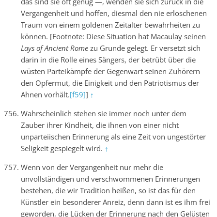
das sind sie oft genug —, wenden sie sich zurück in die
Vergangenheit und hoffen, diesmal den nie erloschenen
Traum von einem goldenen Zeitalter bewahrheiten zu
können. [Footnote: Diese Situation hat Macaulay seinen
Lays of Ancient Rome
zu Grunde gelegt. Er versetzt sich
darin in die Rolle eines Sängers, der betrübt über die
wüsten Parteikämpfe der Gegenwart seinen Zuhörern
den Opfermut, die Einigkeit und den Patriotismus der
Ahnen vorhält.
[f59]
]
↑
Wahrscheinlich stehen sie immer noch unter dem
Zauber ihrer Kindheit, die ihnen von einer nicht
unparteiischen Erinnerung als eine Zeit von ungestörter
Seligkeit gespiegelt wird.
↑
Wenn von der Vergangenheit nur mehr die
unvollständigen und verschwommenen Erinnerungen
bestehen, die wir Tradition heißen, so ist das für den
Künstler ein besonderer Anreiz, denn dann ist es ihm frei
geworden, die Lücken der Erinnerung nach den Gelüsten