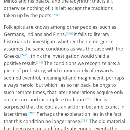
Minos and his palace, and the labyrinth; that is all,
otherwise nothing of it is left except the traditions
taken up by the poets.
[745]
Folk epics are known among other peoples, such as
Germans, Indians and Finns.
It falls to literary
[746]
historians to investigate whether their emergence
assumes the same conditions as was the case with the
Greeks.
I think the investigation would yield a
[747]
positive result.
The conditions we recognize are: a
[748]
piece of prehistory, which immediately afterwards
seemed eventful, meaningful and magnificent, perhaps
always heroic, but which lies so far back, belongs to
such remote times, that later generations acquire only
an obscure and incomplete tradition.
One is
[749]
surprised that the epic as an artform became extinct in
later times.
Perhaps the explanation lies in the fact
[750]
that this condition no longer arose.
The old material
[751]
has been used up and for all subsequent events the