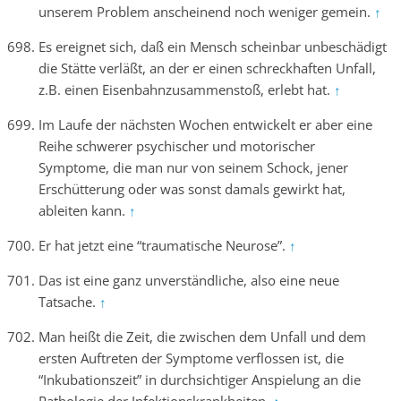
unserem Problem anscheinend noch weniger gemein.
↑
Es ereignet sich, daß ein Mensch scheinbar unbeschädigt
die Stätte verläßt, an der er einen schreckhaften Unfall,
z.B. einen Eisenbahnzusammenstoß, erlebt hat.
↑
Im Laufe der nächsten Wochen entwickelt er aber eine
Reihe schwerer psychischer und motorischer
Symptome, die man nur von seinem Schock, jener
Erschütterung oder was sonst damals gewirkt hat,
ableiten kann.
↑
Er hat jetzt eine “traumatische Neurose”.
↑
Das ist eine ganz unverständliche, also eine neue
Tatsache.
↑
Man heißt die Zeit, die zwischen dem Unfall und dem
ersten Auftreten der Symptome verflossen ist, die
“Inkubationszeit” in durchsichtiger Anspielung an die