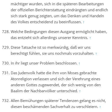
mächtiger wurden, sich in die späteren Bearbeitungen
der offiziellen Berichterstattung eindrängten und endlich
sich stark genug zeigten, um das Denken und Handeln
des Volkes entscheidend zu beeinflussen.
↑
Welche Bedingungen diesen Ausgang ermöglicht haben,
das entzieht sich allerdings unserer Kenntnis.
↑
Diese Tatsache ist so merkwürdig, daß wir uns
berechtigt fühlen, sie uns nochmals vorzuhalten.
↑
In ihr liegt unser Problem beschlossen.
↑
Das Judenvolk hatte die ihm von Moses gebrachte
Atonreligion verlassen und sich der Verehrung eines
anderen Gottes zugewendet, der sich wenig von den
Baalim der Nachbarvölker unterschied.
↑
Allen Bemühungen späterer Tendenzen gelang es nicht,
diesen beschämenden Sachverhalt zu verschleiern.
↑