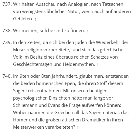
Wir halten Ausschau nach Analogien, nach Tatsachen
von wenigstens ähnlicher Natur, wenn auch auf anderen
Gebieten.
↑
Wir meinen, solche sind zu finden.
↑
In den Zeiten, da sich bei den Juden die Wiederkehr der
Mosesreligion vorbereitete, fand sich das griechische
Volk im Besitz eines überaus reichen Schatzes von
Geschlechtersagen und Heldenmythen.
↑
Im 9ten oder 8ten Jahrhundert, glaubt man, entstanden
die beiden homerischen Epen, die ihren Stoff diesem
Sagenkreis entnahmen. Mit unseren heutigen
psychologischen Einsichten hätte man lange vor
Schliemann und Evans die Frage aufwerfen können:
Woher nahmen die Griechen all das Sagenmaterial, das
Homer und die großen attischen Dramatiker in ihren
Meisterwerken verarbeiteten?
↑