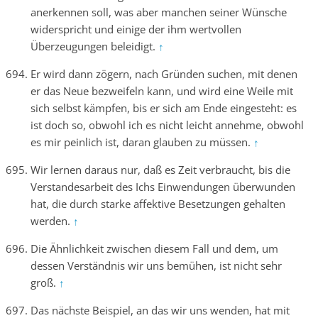
anerkennen soll, was aber manchen seiner Wünsche
widerspricht und einige der ihm wertvollen
Überzeugungen beleidigt.
↑
Er wird dann zögern, nach Gründen suchen, mit denen
er das Neue bezweifeln kann, und wird eine Weile mit
sich selbst kämpfen, bis er sich am Ende eingesteht: es
ist doch so, obwohl ich es nicht leicht annehme, obwohl
es mir peinlich ist, daran glauben zu müssen.
↑
Wir lernen daraus nur, daß es Zeit verbraucht, bis die
Verstandesarbeit des Ichs Einwendungen überwunden
hat, die durch starke affektive Besetzungen gehalten
werden.
↑
Die Ähnlichkeit zwischen diesem Fall und dem, um
dessen Verständnis wir uns bemühen, ist nicht sehr
groß.
↑
Das nächste Beispiel, an das wir uns wenden, hat mit