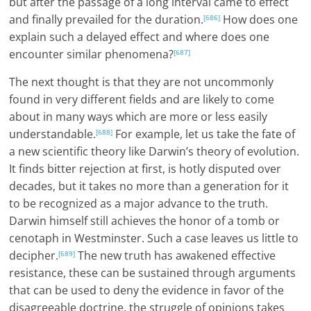
but after the passage of a long interval came to effect
and finally prevailed for the duration.
How does one
[686]
explain such a delayed effect and where does one
encounter similar phenomena?
[687]
The next thought is that they are not uncommonly
found in very different fields and are likely to come
about in many ways which are more or less easily
understandable.
For example, let us take the fate of
[688]
a new scientific theory like Darwin’s theory of evolution.
It finds bitter rejection at first, is hotly disputed over
decades, but it takes no more than a generation for it
to be recognized as a major advance to the truth.
Darwin himself still achieves the honor of a tomb or
cenotaph in Westminster. Such a case leaves us little to
decipher.
The new truth has awakened effective
[689]
resistance, these can be sustained through arguments
that can be used to deny the evidence in favor of the
disagreeable doctrine, the struggle of opinions takes