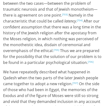
between the two cases—between the problem of
traumatic neurosis and that of Jewish monotheism—
there is agreement on one point.
Namely in the
[703]
characteristic that could be called
latency
.
After our
[704]
confident assumption that there was a long time in the
history of the Jewish religion after the apostasy from
the Moses religion, in which nothing was perceived of
the monotheistic idea, disdain of ceremonial and
overemphasis of the ethical.
Thus we are prepared
[705]
for the possibility that the solution of our problem is to
be found in a particular psychological situation.
[706]
We have repeatedly described what happened in
Qadesh when the two parts of the later Jewish people
came together to adopt a new religion.
On the side
[707]
of those who had been in Egypt, the memories of the
Exodus and of the figure of Moses were still so strong
and vivid that they demanded inclusion in any account