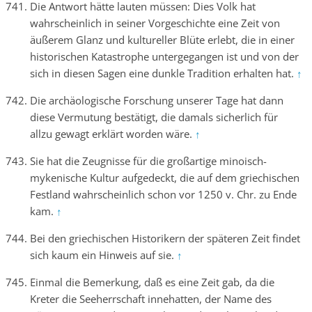
Die Antwort hätte lauten müssen: Dies Volk hat
wahrscheinlich in seiner Vorgeschichte eine Zeit von
äußerem Glanz und kultureller Blüte erlebt, die in einer
historischen Katastrophe untergegangen ist und von der
sich in diesen Sagen eine dunkle Tradition erhalten hat.
↑
Die archäologische Forschung unserer Tage hat dann
diese Vermutung bestätigt, die damals sicherlich für
allzu gewagt erklärt worden wäre.
↑
Sie hat die Zeugnisse für die großartige minoisch-
mykenische Kultur aufgedeckt, die auf dem griechischen
Festland wahrscheinlich schon vor 1250 v. Chr. zu Ende
kam.
↑
Bei den griechischen Historikern der späteren Zeit findet
sich kaum ein Hinweis auf sie.
↑
Einmal die Bemerkung, daß es eine Zeit gab, da die
Kreter die Seeherrschaft innehatten, der Name des