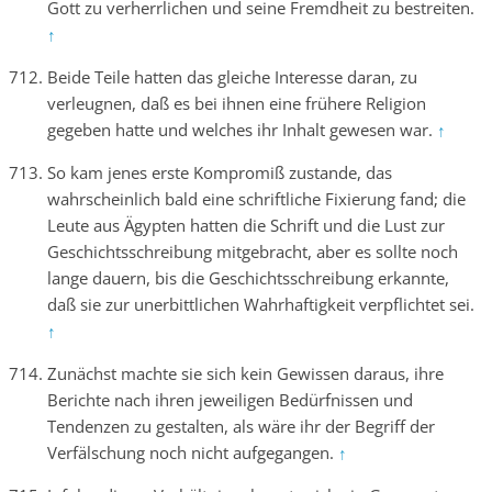
Gott zu verherrlichen und seine Fremdheit zu bestreiten.
↑
Beide Teile hatten das gleiche Interesse daran, zu
verleugnen, daß es bei ihnen eine frühere Religion
gegeben hatte und welches ihr Inhalt gewesen war.
↑
So kam jenes erste Kompromiß zustande, das
wahrscheinlich bald eine schriftliche Fixierung fand; die
Leute aus Ägypten hatten die Schrift und die Lust zur
Geschichtsschreibung mitgebracht, aber es sollte noch
lange dauern, bis die Geschichtsschreibung erkannte,
daß sie zur unerbittlichen Wahrhaftigkeit verpflichtet sei.
↑
Zunächst machte sie sich kein Gewissen daraus, ihre
Berichte nach ihren jeweiligen Bedürfnissen und
Tendenzen zu gestalten, als wäre ihr der Begriff der
Verfälschung noch nicht aufgegangen.
↑