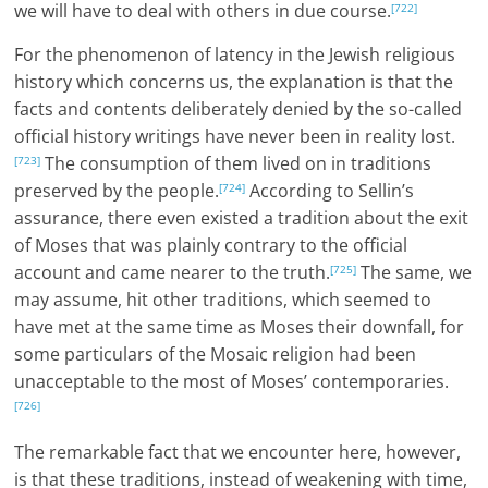
we will have to deal with others in due course.
[722]
For the phenomenon of latency in the Jewish religious
history which concerns us, the explanation is that the
facts and contents deliberately denied by the so-called
official history writings have never been in reality lost.
The consumption of them lived on in traditions
[723]
preserved by the people.
According to Sellin’s
[724]
assurance, there even existed a tradition about the exit
of Moses that was plainly contrary to the official
account and came nearer to the truth.
The same, we
[725]
may assume, hit other traditions, which seemed to
have met at the same time as Moses their downfall, for
some particulars of the Mosaic religion had been
unacceptable to the most of Moses’ contemporaries.
[726]
The remarkable fact that we encounter here, however,
is that these traditions, instead of weakening with time,