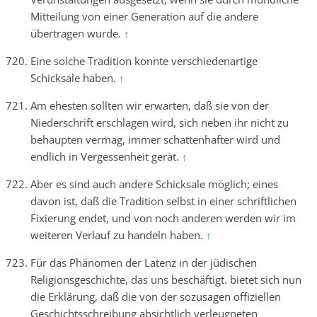
Mitteilung von einer Generation auf die andere
übertragen wurde.
↑
Eine solche Tradition konnte verschiedenartige
Schicksale haben.
↑
Am ehesten sollten wir erwarten, daß sie von der
Niederschrift erschlagen wird, sich neben ihr nicht zu
behaupten vermag, immer schattenhafter wird und
endlich in Vergessenheit gerät.
↑
Aber es sind auch andere Schicksale möglich; eines
davon ist, daß die Tradition selbst in einer schriftlichen
Fixierung endet, und von noch anderen werden wir im
weiteren Verlauf zu handeln haben.
↑
Für das Phänomen der Latenz in der jüdischen
Religionsgeschichte, das uns beschäftigt. bietet sich nun
die Erklärung, daß die von der sozusagen offiziellen
Geschichtsschreibung absichtlich verleugneten