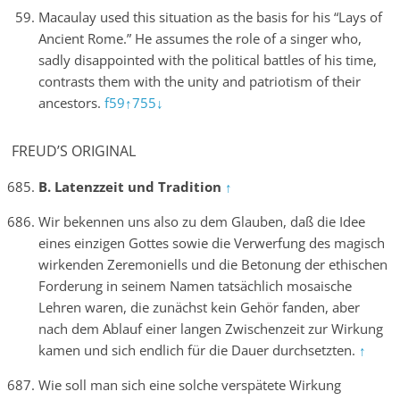
Macaulay used this situation as the basis for his “Lays of
Ancient Rome.” He assumes the role of a singer who,
sadly disappointed with the political battles of his time,
contrasts them with the unity and patriotism of their
ancestors.
f59↑
755↓
FREUD’S ORIGINAL
B. Latenzzeit und Tradition
↑
Wir bekennen uns also zu dem Glauben, daß die Idee
eines einzigen Gottes sowie die Verwerfung des magisch
wirkenden Zeremoniells und die Betonung der ethischen
Forderung in seinem Namen tatsächlich mosaische
Lehren waren, die zunächst kein Gehör fanden, aber
nach dem Ablauf einer langen Zwischenzeit zur Wirkung
kamen und sich endlich für die Dauer durchsetzten.
↑
Wie soll man sich eine solche verspätete Wirkung