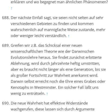
erklären und wo begegnet man ähnlichen Phänomenen?
↑
Der nächste Einfall sagt, sie seien nicht selten auf sehr
verschiedenen Gebieten zu finden und kommen
wahrscheinlich auf mannigfache Weise zustande, mehr
oder weniger leicht verständlich.
↑
Greifen wir z.B. das Schicksal einer neuen
wissenschaftlichen Theorie wie der Darwinschen
Evolutionslehre heraus. Sie findet zunächst erbitterte
Ablehnung, wird durch Jahrzehnte heftig umstritten,
aber es braucht nicht länger als eine Generation, bis sie
als großer Fortschritt zur Wahrheit anerkannt wird.
Darwin selbst erreicht noch die Ehre eines Grabes oder
Kenotaphs in Westminster. Ein solcher Fall läßt uns
wenig zu enträtseln.
↑
Die neue Wahrheit hat effektive Widerstände
wachgerufen, diese lassen sich durch Argumente