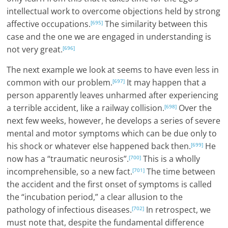
intellectual work to overcome objections held by strong
affective occupations.
The similarity between this
[695]
case and the one we are engaged in understanding is
not very great.
[696]
The next example we look at seems to have even less in
common with our problem.
It may happen that a
[697]
person apparently leaves unharmed after experiencing
a terrible accident, like a railway collision.
Over the
[698]
next few weeks, however, he develops a series of severe
mental and motor symptoms which can be due only to
his shock or whatever else happened back then.
He
[699]
now has a “traumatic neurosis”.
This is a wholly
[700]
incomprehensible, so a new fact.
The time between
[701]
the accident and the first onset of symptoms is called
the “incubation period,” a clear allusion to the
pathology of infectious diseases.
In retrospect, we
[702]
must note that, despite the fundamental difference