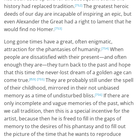
history had replaced tradition.
The greatest heroic
[752]
deeds of our day are incapable of inspiring an epic, but
even Alexander the Great had a right to lament that he
would find no Homer.
[753]
Long gone times have a great, often enigmatic,
attraction for the phantasies of humanity.
When
[754]
people are dissatisfied with their present—and often
enough they are—they turn back to the past and hope
that this time the never-lost dream of a golden age can
come true.
They are probably still under the spell
[f59]
[755]
of their childhood, mirrored in their not unbiased
memory as a time of undisturbed bliss.
If there are
[756]
only incomplete and vague memories of the past, which
we call tradition, then this is a special incentive for the
artist, because then he is freed to fill in the gaps of
memory to the desires of his phantasy and to fill out
the picture of the time that he wants to reproduce