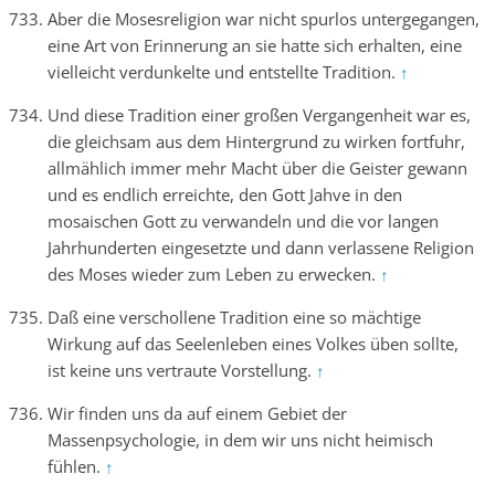
Aber die Mosesreligion war nicht spurlos untergegangen,
eine Art von Erinnerung an sie hatte sich erhalten, eine
vielleicht verdunkelte und entstellte Tradition.
↑
Und diese Tradition einer großen Vergangenheit war es,
die gleichsam aus dem Hintergrund zu wirken fortfuhr,
allmählich immer mehr Macht über die Geister gewann
und es endlich erreichte, den Gott Jahve in den
mosaischen Gott zu verwandeln und die vor langen
Jahrhunderten eingesetzte und dann verlassene Religion
des Moses wieder zum Leben zu erwecken.
↑
Daß eine verschollene Tradition eine so mächtige
Wirkung auf das Seelenleben eines Volkes üben sollte,
ist keine uns vertraute Vorstellung.
↑
Wir finden uns da auf einem Gebiet der
Massenpsychologie, in dem wir uns nicht heimisch
fühlen.
↑