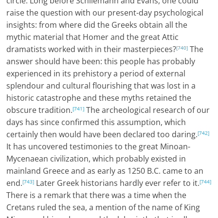
circle. Long before Schliemann and Evans, one could
raise the question with our present-day psychological
insights: from where did the Greeks obtain all the
mythic material that Homer and the great Attic
dramatists worked with in their masterpieces?
The
[740]
answer should have been: this people has probably
experienced in its prehistory a period of external
splendour and cultural flourishing that was lost in a
historic catastrophe and these myths retained the
obscure tradition.
The archeological research of our
[741]
days has since confirmed this assumption, which
certainly then would have been declared too daring.
[742]
It has uncovered testimonies to the great Minoan-
Mycenaean civilization, which probably existed in
mainland Greece and as early as 1250 B.C. came to an
end.
Later Greek historians hardly ever refer to it.
[743]
[744]
There is a remark that there was a time when the
Cretans ruled the sea, a mention of the name of King