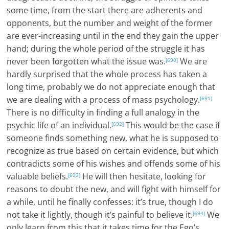
some time, from the start there are adherents and
opponents, but the number and weight of the former
are ever-increasing until in the end they gain the upper
hand; during the whole period of the struggle it has
never been forgotten what the issue was.
We are
[690]
hardly surprised that the whole process has taken a
long time, probably we do not appreciate enough that
we are dealing with a process of mass psychology.
[691]
There is no difficulty in finding a full analogy in the
psychic life of an individual.
This would be the case if
[692]
someone finds something new, what he is supposed to
recognize as true based on certain evidence, but which
contradicts some of his wishes and offends some of his
valuable beliefs.
He will then hesitate, looking for
[693]
reasons to doubt the new, and will fight with himself for
a while, until he finally confesses: it’s true, though I do
not take it lightly, though it’s painful to believe it.
We
[694]
only learn from this that it takes time for the Ego’s