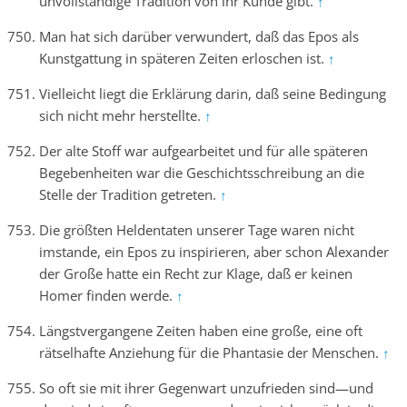
unvollständige Tradition von ihr Kunde gibt.
↑
Man hat sich darüber verwundert, daß das Epos als
Kunstgattung in späteren Zeiten erloschen ist.
↑
Vielleicht liegt die Erklärung darin, daß seine Bedingung
sich nicht mehr herstellte.
↑
Der alte Stoff war aufgearbeitet und für alle späteren
Begebenheiten war die Geschichtsschreibung an die
Stelle der Tradition getreten.
↑
Die größten Heldentaten unserer Tage waren nicht
imstande, ein Epos zu inspirieren, aber schon Alexander
der Große hatte ein Recht zur Klage, daß er keinen
Homer finden werde.
↑
Längstvergangene Zeiten haben eine große, eine oft
rätselhafte Anziehung für die Phantasie der Menschen.
↑
So oft sie mit ihrer Gegenwart unzufrieden sind—und