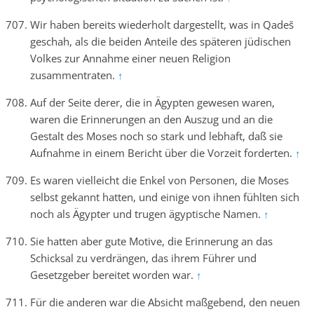
Wir haben bereits wiederholt dargestellt, was in Qadeš
geschah, als die beiden Anteile des späteren jüdischen
Volkes zur Annahme einer neuen Religion
zusammentraten.
↑
Auf der Seite derer, die in Ägypten gewesen waren,
waren die Erinnerungen an den Auszug und an die
Gestalt des Moses noch so stark und lebhaft, daß sie
Aufnahme in einem Bericht über die Vorzeit forderten.
↑
Es waren vielleicht die Enkel von Personen, die Moses
selbst gekannt hatten, und einige von ihnen fühlten sich
noch als Ägypter und trugen ägyptische Namen.
↑
Sie hatten aber gute Motive, die Erinnerung an das
Schicksal zu verdrängen, das ihrem Führer und
Gesetzgeber bereitet worden war.
↑
Für die anderen war die Absicht maßgebend, den neuen