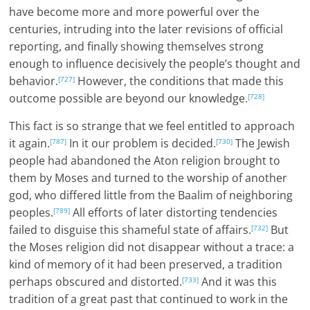
have become more and more powerful over the
centuries, intruding into the later revisions of official
reporting, and finally showing themselves strong
enough to influence decisively the people’s thought and
behavior.
However, the conditions that made this
[727]
outcome possible are beyond our knowledge.
[728]
This fact is so strange that we feel entitled to approach
it again.
In it our problem is decided.
The Jewish
[787]
[730]
people had abandoned the Aton religion brought to
them by Moses and turned to the worship of another
god, who differed little from the Baalim of neighboring
peoples.
All efforts of later distorting tendencies
[789]
failed to disguise this shameful state of affairs.
But
[732]
the Moses religion did not disappear without a trace: a
kind of memory of it had been preserved, a tradition
perhaps obscured and distorted.
And it was this
[733]
tradition of a great past that continued to work in the