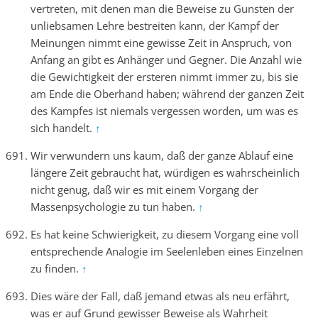
vertreten, mit denen man die Beweise zu Gunsten der
unliebsamen Lehre bestreiten kann, der Kampf der
Meinungen nimmt eine gewisse Zeit in Anspruch, von
Anfang an gibt es Anhänger und Gegner. Die Anzahl wie
die Gewichtigkeit der ersteren nimmt immer zu, bis sie
am Ende die Oberhand haben; während der ganzen Zeit
des Kampfes ist niemals vergessen worden, um was es
sich handelt.
↑
Wir verwundern uns kaum, daß der ganze Ablauf eine
längere Zeit gebraucht hat, würdigen es wahrscheinlich
nicht genug, daß wir es mit einem Vorgang der
Massenpsychologie zu tun haben.
↑
Es hat keine Schwierigkeit, zu diesem Vorgang eine voll
entsprechende Analogie im Seelenleben eines Einzelnen
zu finden.
↑
Dies wäre der Fall, daß jemand etwas als neu erfährt,
was er auf Grund gewisser Beweise als Wahrheit