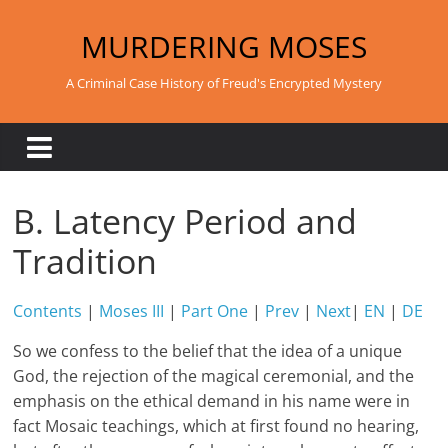
Skip
to
MURDERING MOSES
content
A Criminal Case History of Freud's Encrypted Mystery
B. Latency Period and
Tradition
Contents
|
Moses III
|
Part One
|
Prev
|
Next
|
EN
|
DE
So we confess to the belief that the idea of a unique
God, the rejection of the magical ceremonial, and the
emphasis on the ethical demand in his name were in
fact Mosaic teachings, which at first found no hearing,