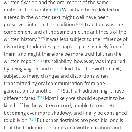
written fixation and the oral report of the same
material, the tradition.
What had been deleted or
[715]
altered in the written text might well have been
preserved intact in the tradition.
Tradition was the
[716]
complement and at the same time the antithesis of the
written history.
It was less subject to the influence of
[717]
distorting tendencies, perhaps in parts entirely free of
them, and might therefore be more truthful than the
written report.
Its reliability, however, was impaired
[718]
by being vaguer and more fluid than the written text,
subject to many changes and distortions when
transmitted by oral communication from one
generation to another.
Such a tradition might have
[777]
different fates.
Most likely we should expect it to be
[720]
killed off by the written record, unable to compete,
becoming ever more shadowy, and finally be consigned
to oblivion.
But other destinies are possible; one is
[721]
that the tradition itself ends in a written fixation, and